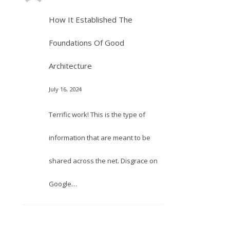
How It Established The
Foundations Of Good
Architecture
July 16, 2024
Terrific work! This is the type of
information that are meant to be
shared across the net. Disgrace on
Google…