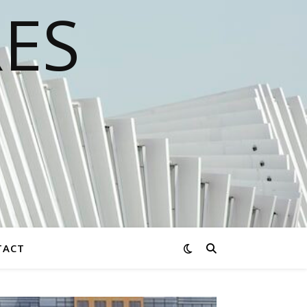
RES
TACT