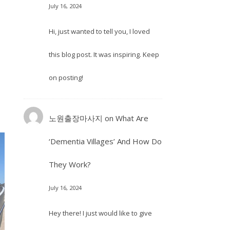
July 16, 2024
Hi, just wanted to tell you, I loved
this blog post. It was inspiring. Keep
on posting!
노원출장마사지
on
What Are
‘Dementia Villages’ And How Do
They Work?
July 16, 2024
Hey there! I just would like to give