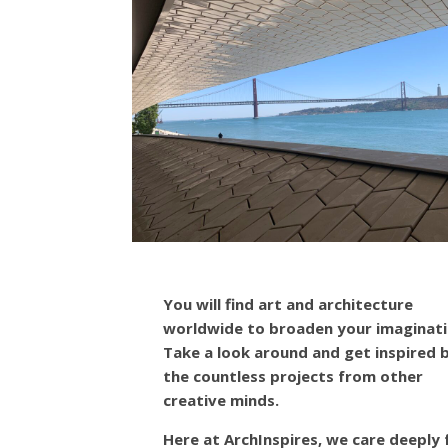
You will find art and architecture
worldwide to broaden your imaginati
Take a look around and get inspired 
the countless projects from other
creative minds.
Here at ArchInspires, we care deeply 