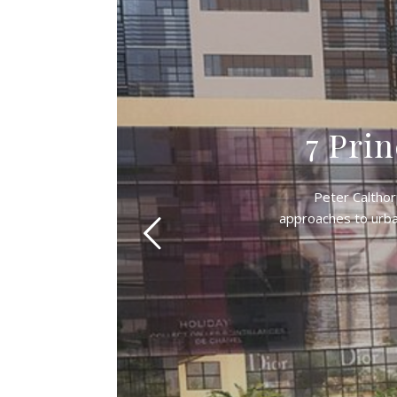
7 Prin
Peter Calthor
approaches to urban