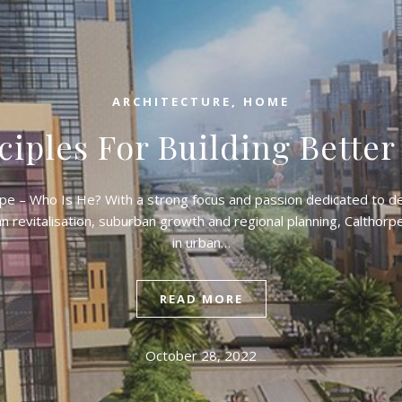
ARCHITECTURE
,
HOME
ciples For Building Better
pe – Who Is He? With a strong focus and passion dedicated to 
 revitalisation, suburban growth and regional planning, Calthorp
in urban…
READ MORE
October 28, 2022