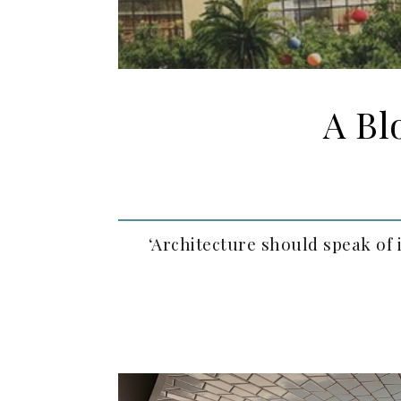
A Bl
‘Architecture should speak of 