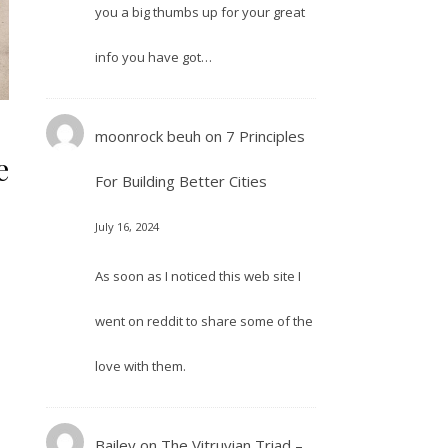
you a big thumbs up for your great
info you have got…
moonrock beuh
on
7 Principles
e
For Building Better Cities
July 16, 2024
As soon as I noticed this web site I
went on reddit to share some of the
love with them.
Bailey
on
The Vitruvian Triad –