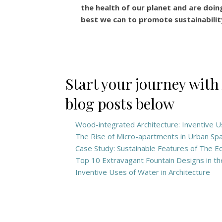
the health of our planet and are doin
best we can to promote sustainabilit
Start your journey with
blog posts below
Wood-integrated Architecture: Inventive 
The Rise of Micro-apartments in Urban Sp
Case Study: Sustainable Features of The 
Top 10 Extravagant Fountain Designs in t
Inventive Uses of Water in Architecture