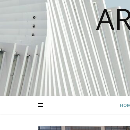
AR
HO