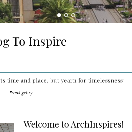
og To Inspire
its time and place, but yearn for timelessness’
Frank gehry
Welcome to ArchInspires!