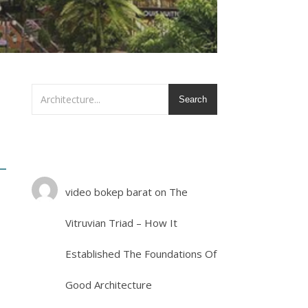
Search
video bokep barat
on
The
Vitruvian Triad – How It
Established The Foundations Of
Good Architecture