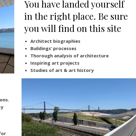
You have landed yourself
in the right place. Be sure
you will find on this site
Architect biographies
Buildings’ processes
Thorough analysis of architecture
Inspiring art projects
Studies of art & art history
ons.
by
for