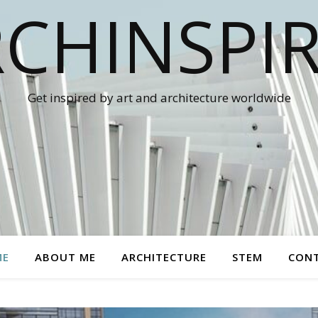
CHINSPI
Get inspired by art and architecture worldwide
ME
ABOUT ME
ARCHITECTURE
STEM
CON