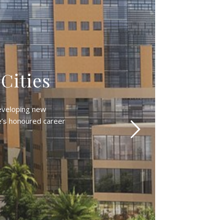
 Cities
developing new
e’s honoured career