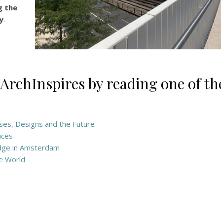
g the
y
.
 ArchInspires by reading one of th
Uses, Designs and the Future
aces
Edge in Amsterdam
he World