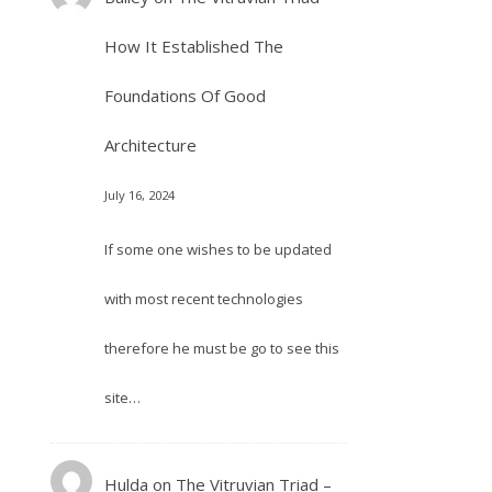
How It Established The
Foundations Of Good
Architecture
July 16, 2024
If some one wishes to be updated
with most recent technologies
therefore he must be go to see this
site…
Hulda
on
The Vitruvian Triad –