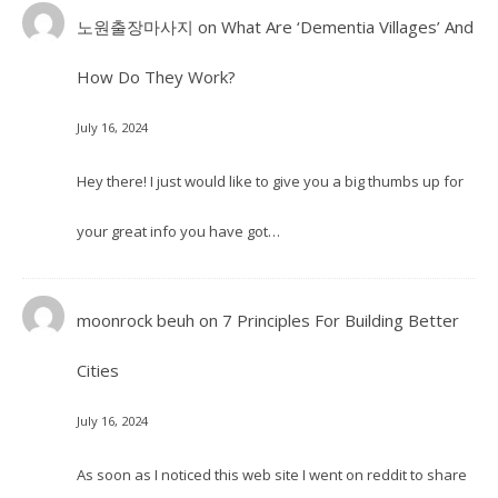
노원출장마사지
on
What Are ‘Dementia Villages’ And
How Do They Work?
July 16, 2024
Hey there! I just would like to give you a big thumbs up for
your great info you have got…
moonrock beuh
on
7 Principles For Building Better
Cities
July 16, 2024
As soon as I noticed this web site I went on reddit to share