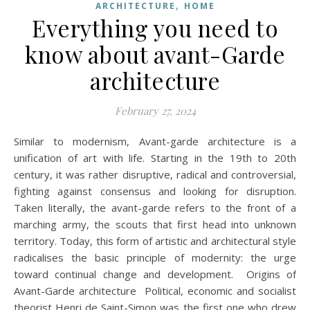
,
ARCHITECTURE
HOME
Everything you need to
know about avant-Garde
architecture
February 27, 2024
Similar to modernism, Avant-garde architecture is a
unification of art with life. Starting in the 19th to 20th
century, it was rather disruptive, radical and controversial,
fighting against consensus and looking for disruption.
Taken literally, the avant-garde refers to the front of a
marching army, the scouts that first head into unknown
territory. Today, this form of artistic and architectural style
radicalises the basic principle of modernity: the urge
toward continual change and development. Origins of
Avant-Garde architecture Political, economic and socialist
theorist Henri de Saint-Simon was the first one who drew