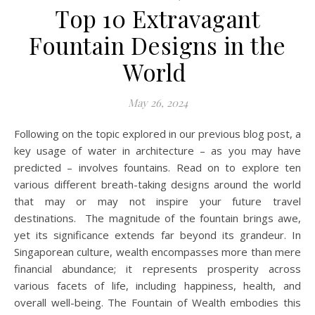
Top 10 Extravagant
Fountain Designs in the
World
May 26, 2024
Following on the topic explored in our previous blog post, a
key usage of water in architecture – as you may have
predicted – involves fountains. Read on to explore ten
various different breath-taking designs around the world
that may or may not inspire your future travel
destinations. The magnitude of the fountain brings awe,
yet its significance extends far beyond its grandeur. In
Singaporean culture, wealth encompasses more than mere
financial abundance; it represents prosperity across
various facets of life, including happiness, health, and
overall well-being. The Fountain of Wealth embodies this