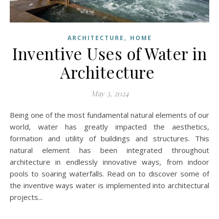
,
ARCHITECTURE
HOME
Inventive Uses of Water in
Architecture
May 3, 2024
Being one of the most fundamental natural elements of our
world, water has greatly impacted the aesthetics,
formation and utility of buildings and structures. This
natural element has been integrated throughout
architecture in endlessly innovative ways, from indoor
pools to soaring waterfalls. Read on to discover some of
the inventive ways water is implemented into architectural
projects...