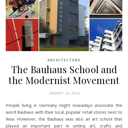
ARCHITECTURE
The Bauhaus School and
the Modernist Movement
January 25, 2024
People living in Germany might nowadays associate the
word Bauhaus with their local, popular retail stores next to
Ikea. However, the Bauhaus was also an art school that
played an important part in uniting art, crafts and