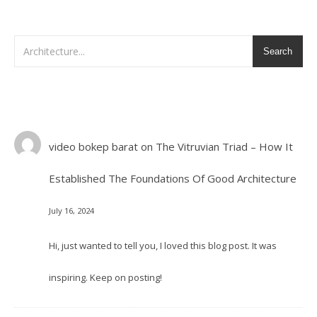
Search
video bokep barat
on
The Vitruvian Triad – How It
Established The Foundations Of Good Architecture
July 16, 2024
Hi, just wanted to tell you, I loved this blog post. It was
inspiring. Keep on posting!