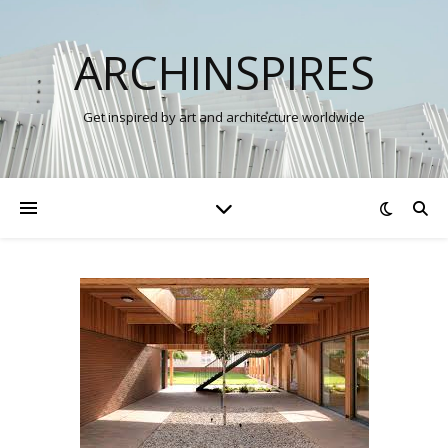
ARCHINSPIRES
Get inspired by art and architecture worldwide