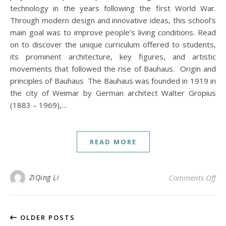
technology in the years following the first World War.
Through modern design and innovative ideas, this school’s
main goal was to improve people’s living conditions. Read
on to discover the unique curriculum offered to students,
its prominent architecture, key figures, and artistic
movements that followed the rise of Bauhaus. Origin and
principles of Bauhaus The Bauhaus was founded in 1919 in
the city of Weimar by German architect Walter Gropius
(1883 – 1969),…
READ MORE
on
ZiQing Li
Comments Off
OLDER POSTS