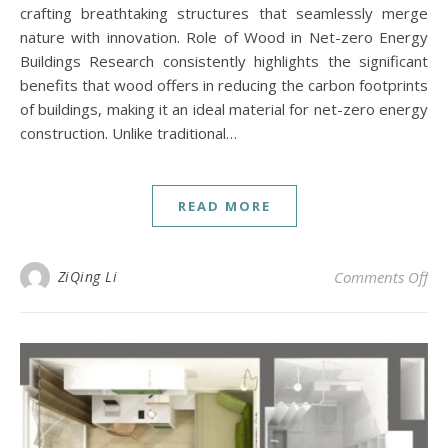
crafting breathtaking structures that seamlessly merge
nature with innovation. Role of Wood in Net-zero Energy
Buildings Research consistently highlights the significant
benefits that wood offers in reducing the carbon footprints
of buildings, making it an ideal material for net-zero energy
construction. Unlike traditional…
READ MORE
on 
ZiQing Li
Comments Off