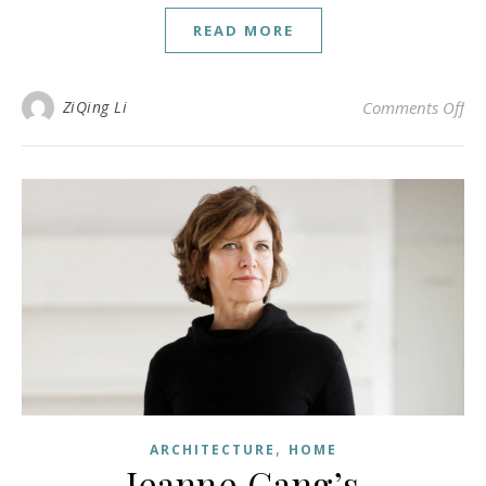
READ MORE
on 
ZiQing Li
Comments Off
,
ARCHITECTURE
HOME
Jeanne Gang’s