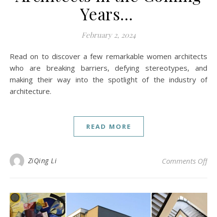
Years…
February 2, 2024
Read on to discover a few remarkable women architects
who are breaking barriers, defying stereotypes, and
making their way into the spotlight of the industry of
architecture.
READ MORE
on
ZiQing Li
Comments Off