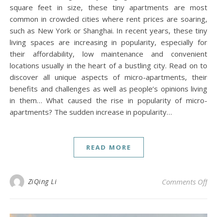
square feet in size, these tiny apartments are most
common in crowded cities where rent prices are soaring,
such as New York or Shanghai. In recent years, these tiny
living spaces are increasing in popularity, especially for
their affordability, low maintenance and convenient
locations usually in the heart of a bustling city. Read on to
discover all unique aspects of micro-apartments, their
benefits and challenges as well as people’s opinions living
in them… What caused the rise in popularity of micro-
apartments? The sudden increase in popularity…
READ MORE
on 
ZiQing Li
Comments Off