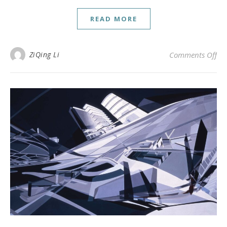
READ MORE
on 
ZiQing Li
Comments Off