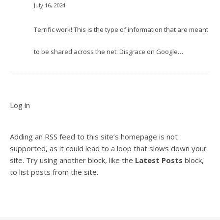
July 16, 2024
Terrific work! This is the type of information that are meant
to be shared across the net. Disgrace on Google…
Log in
Adding an RSS feed to this site’s homepage is not
supported, as it could lead to a loop that slows down your
site. Try using another block, like the
Latest Posts
block,
to list posts from the site.