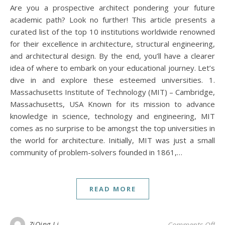
Are you a prospective architect pondering your future
academic path? Look no further! This article presents a
curated list of the top 10 institutions worldwide renowned
for their excellence in architecture, structural engineering,
and architectural design. By the end, you’ll have a clearer
idea of where to embark on your educational journey. Let’s
dive in and explore these esteemed universities. 1.
Massachusetts Institute of Technology (MIT) – Cambridge,
Massachusetts, USA Known for its mission to advance
knowledge in science, technology and engineering, MIT
comes as no surprise to be amongst the top universities in
the world for architecture. Initially, MIT was just a small
community of problem-solvers founded in 1861,…
READ MORE
on 
ZiQing Li
Comments Off