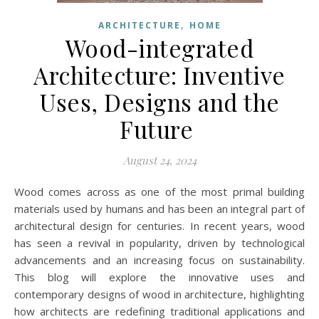
,
ARCHITECTURE
HOME
Wood-integrated
Architecture: Inventive
Uses, Designs and the
Future
August 24, 2024
Wood comes across as one of the most primal building
materials used by humans and has been an integral part of
architectural design for centuries. In recent years, wood
has seen a revival in popularity, driven by technological
advancements and an increasing focus on sustainability.
This blog will explore the innovative uses and
contemporary designs of wood in architecture, highlighting
how architects are redefining traditional applications and