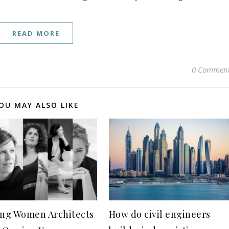
READ MORE
0 Commen
OU MAY ALSO LIKE
ing Women Architects
How do civil engineers