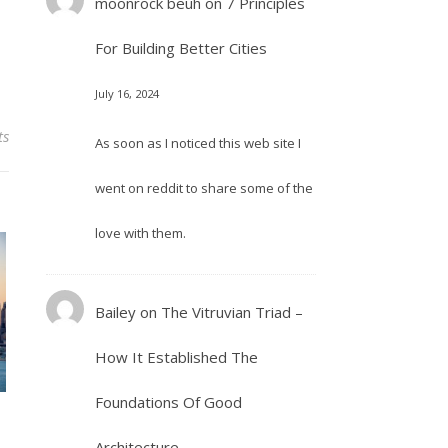
moonrock beuh
on
7 Principles
For Building Better Cities
July 16, 2024
ts
As soon as I noticed this web site I
went on reddit to share some of the
love with them.
Bailey
on
The Vitruvian Triad –
How It Established The
Foundations Of Good
Architecture