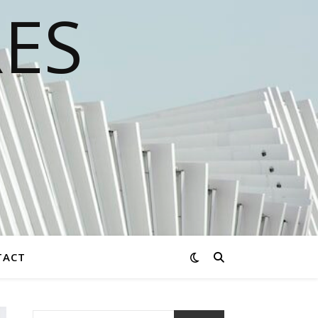
RES
TACT