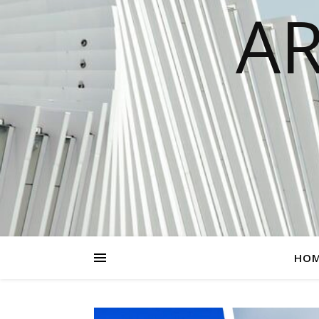
AR
HO