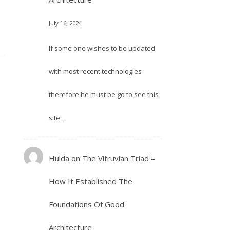
July 16, 2024
If some one wishes to be updated
with most recent technologies
therefore he must be go to see this
site…
Hulda
on
The Vitruvian Triad –
How It Established The
Foundations Of Good
Architecture