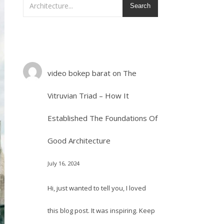
Search
video bokep barat
on
The
Vitruvian Triad – How It
Established The Foundations Of
Good Architecture
July 16, 2024
Hi, just wanted to tell you, I loved
this blog post. It was inspiring. Keep