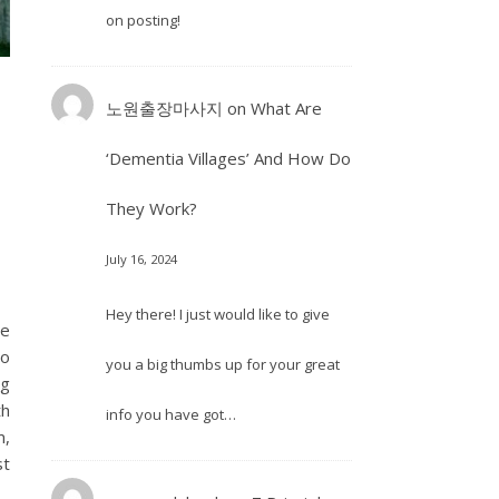
on posting!
노원출장마사지
on
What Are
‘Dementia Villages’ And How Do
They Work?
July 16, 2024
Hey there! I just would like to give
ne
so
you a big thumbs up for your great
ng
th
info you have got…
m,
st