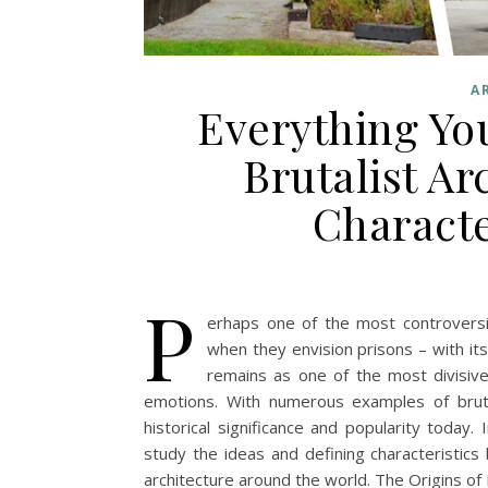
A
Everything Yo
Brutalist Ar
Characte
P
erhaps one of the most controversial
when they envision prisons – with its
remains as one of the most divisive
emotions. With numerous examples of brutal
historical significance and popularity today. I
study the ideas and defining characteristics
architecture around the world. The Origins of 