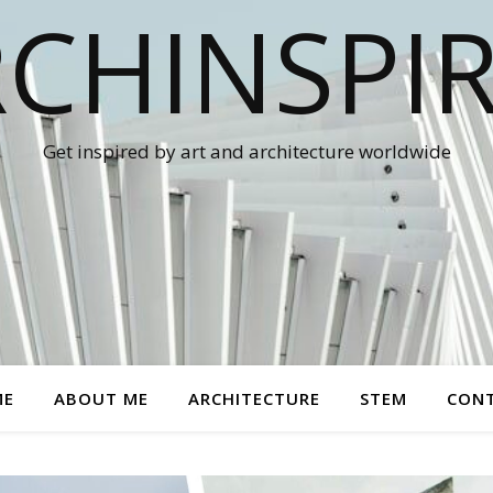
CHINSPI
Get inspired by art and architecture worldwide
ME
ABOUT ME
ARCHITECTURE
STEM
CON