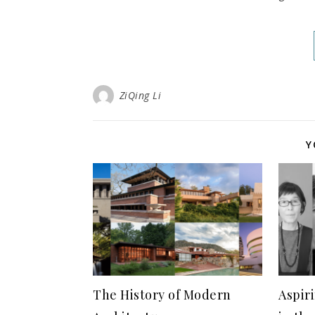
ZiQing Li
Y
The History of Modern
Aspir