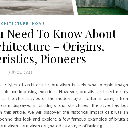
,
RCHITECTURE
HOME
u Need To Know About
chitecture – Origins,
ristics, Pioneers
July 24, 2023
 styles of architecture, brutalism is likely what people imagi
 cold and imposing exteriors. However, brutalist architecture al
 architectural styles of the modern age – often inspiring stro
ism displayed in buildings and structures, the style has bo
n this article, we will discover the historical impact of brutalis
 behind this look and explore a few famous examples of brutali
Brutalism Brutalism originated as a style of building…