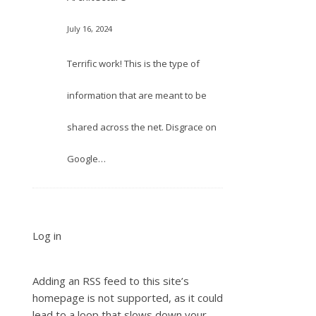
July 16, 2024
Terrific work! This is the type of
information that are meant to be
shared across the net. Disgrace on
Google…
Log in
Adding an RSS feed to this site’s
homepage is not supported, as it could
lead to a loop that slows down your