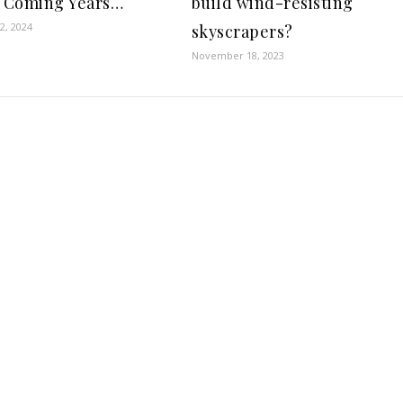
e Coming Years…
build wind-resisting
2, 2024
skyscrapers?
November 18, 2023