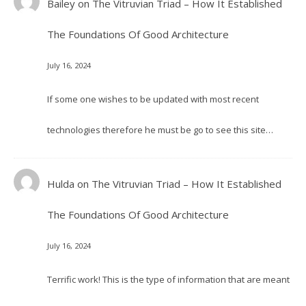
Bailey
on
The Vitruvian Triad – How It Established
The Foundations Of Good Architecture
July 16, 2024
If some one wishes to be updated with most recent
technologies therefore he must be go to see this site…
Hulda
on
The Vitruvian Triad – How It Established
The Foundations Of Good Architecture
July 16, 2024
Terrific work! This is the type of information that are meant