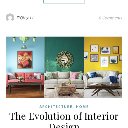
ZiQing Li
0 Comments
,
ARCHITECTURE
HOME
The Evolution of Interior
Design