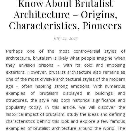
Know About Brutalist
Architecture – Origins,
Characteristics, Pioneers
July 24, 2023
Perhaps one of the most controversial styles of
architecture, brutalism is likely what people imagine when
they envision prisons – with its cold and imposing
exteriors. However, brutalist architecture also remains as
one of the most divisive architectural styles of the modern
age – often inspiring strong emotions. With numerous
examples of brutalism displayed in buildings and
structures, the style has both historical significance and
popularity today. In this article, we will discover the
historical impact of brutalism, study the ideas and defining
characteristics behind this look and explore a few famous
examples of brutalist architecture around the world. The