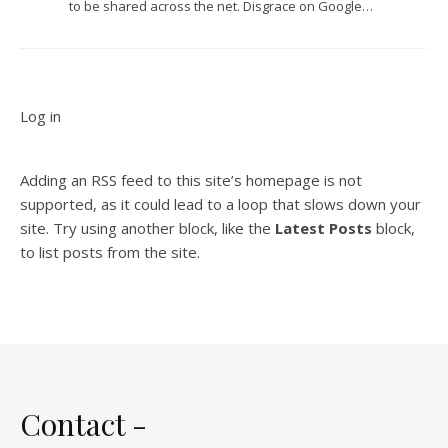
to be shared across the net. Disgrace on Google…
Log in
Adding an RSS feed to this site’s homepage is not
supported, as it could lead to a loop that slows down your
site. Try using another block, like the
Latest Posts
block,
to list posts from the site.
Contact -