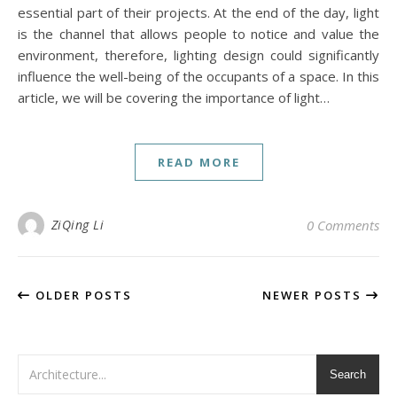
essential part of their projects. At the end of the day, light
is the channel that allows people to notice and value the
environment, therefore, lighting design could significantly
influence the well-being of the occupants of a space. In this
article, we will be covering the importance of light…
READ MORE
ZiQing Li
0 Comments
OLDER POSTS
NEWER POSTS
Search