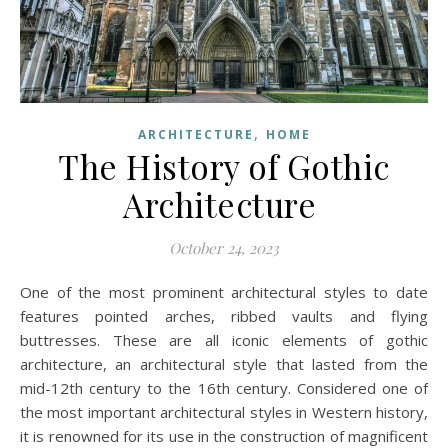
,
ARCHITECTURE
HOME
The History of Gothic
Architecture
October 24, 2023
One of the most prominent architectural styles to date
features pointed arches, ribbed vaults and flying
buttresses. These are all iconic elements of gothic
architecture, an architectural style that lasted from the
mid-12th century to the 16th century. Considered one of
the most important architectural styles in Western history,
it is renowned for its use in the construction of magnificent