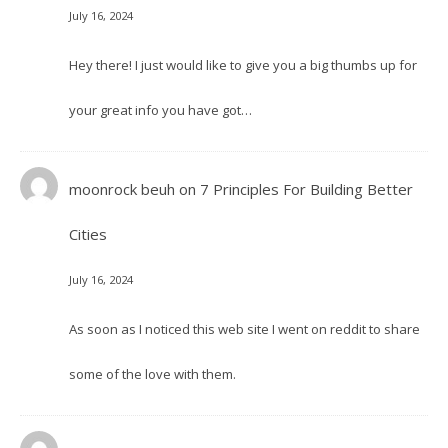
July 16, 2024
Hey there! I just would like to give you a big thumbs up for
your great info you have got…
moonrock beuh
on
7 Principles For Building Better
Cities
July 16, 2024
As soon as I noticed this web site I went on reddit to share
some of the love with them.