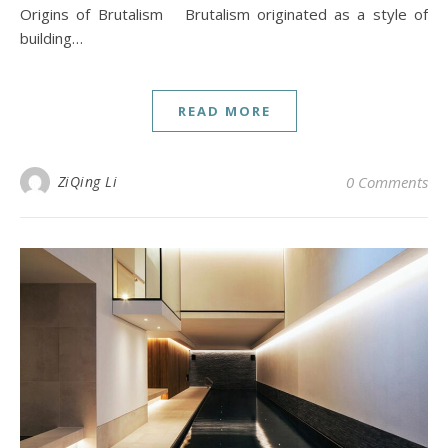
Origins of Brutalism Brutalism originated as a style of
building…
READ MORE
ZiQing Li
0 Comments