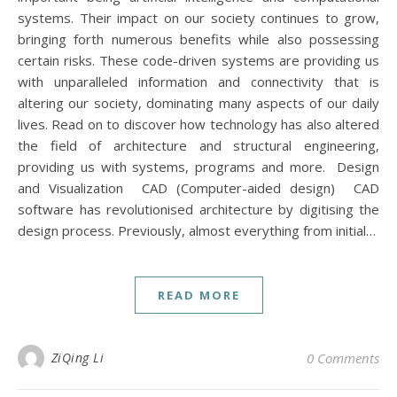
systems. Their impact on our society continues to grow,
bringing forth numerous benefits while also possessing
certain risks. These code-driven systems are providing us
with unparalleled information and connectivity that is
altering our society, dominating many aspects of our daily
lives. Read on to discover how technology has also altered
the field of architecture and structural engineering,
providing us with systems, programs and more. Design
and Visualization CAD (Computer-aided design) CAD
software has revolutionised architecture by digitising the
design process. Previously, almost everything from initial…
READ MORE
ZiQing Li
0 Comments