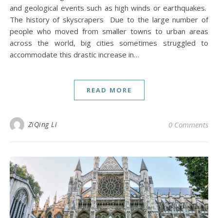
and geological events such as high winds or earthquakes.
The history of skyscrapers Due to the large number of
people who moved from smaller towns to urban areas
across the world, big cities sometimes struggled to
accommodate this drastic increase in…
READ MORE
ZiQing Li
0 Comments