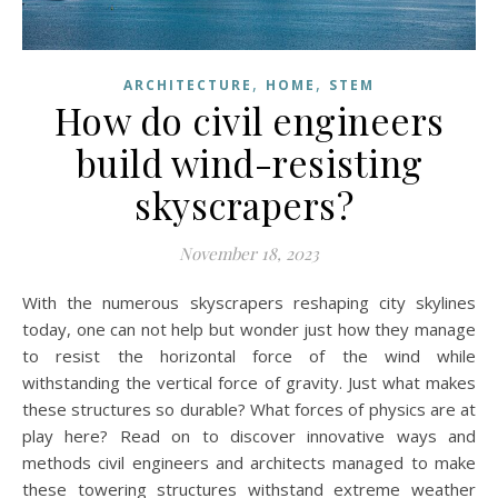
,
,
ARCHITECTURE
HOME
STEM
How do civil engineers
build wind-resisting
skyscrapers?
November 18, 2023
With the numerous skyscrapers reshaping city skylines
today, one can not help but wonder just how they manage
to resist the horizontal force of the wind while
withstanding the vertical force of gravity. Just what makes
these structures so durable? What forces of physics are at
play here? Read on to discover innovative ways and
methods civil engineers and architects managed to make
these towering structures withstand extreme weather