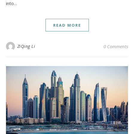
into…
READ MORE
ZiQing Li
0 Comments