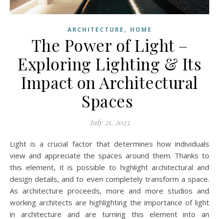
,
ARCHITECTURE
HOME
The Power of Light –
Exploring Lighting & Its
Impact on Architectural
Spaces
July 21, 2023
Light is a crucial factor that determines how individuals
view and appreciate the spaces around them. Thanks to
this element, it is possible to highlight architectural and
design details, and to even completely transform a space.
As architecture proceeds, more and more studios and
working architects are highlighting the importance of light
in architecture and are turning this element into an