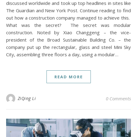
discussed worldwide and took up top headlines in sites like
The Guardian and New York Post. Continue reading to find
out how a construction company managed to achieve this.
What was the secret? The secret was modular
construction. Noted by Xiao Changgeng – the vice-
president of the Broad Sustainable Building Co. – the
company put up the rectangular, glass and steel Mini Sky
City, assembling three floors a day, using a modular…
READ MORE
ZiQing Li
0 Comments