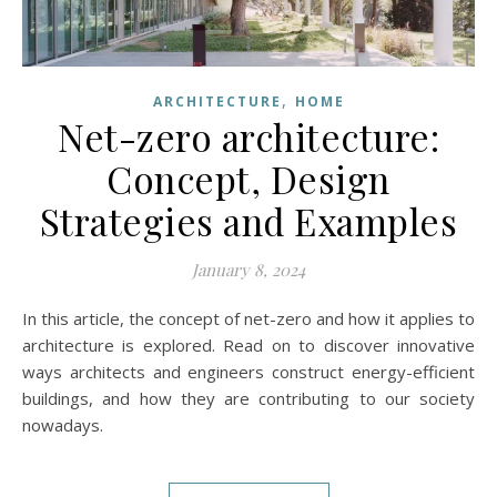
,
ARCHITECTURE
HOME
Net-zero architecture:
Concept, Design
Strategies and Examples
January 8, 2024
In this article, the concept of net-zero and how it applies to
architecture is explored. Read on to discover innovative
ways architects and engineers construct energy-efficient
buildings, and how they are contributing to our society
nowadays.