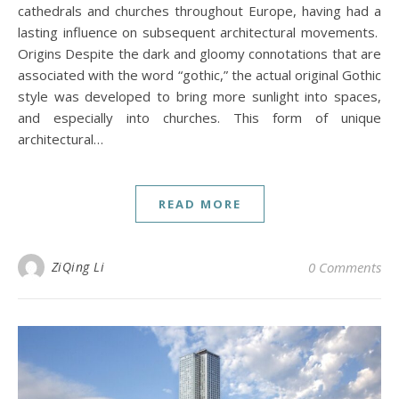
cathedrals and churches throughout Europe, having had a
lasting influence on subsequent architectural movements.
Origins Despite the dark and gloomy connotations that are
associated with the word “gothic,” the actual original Gothic
style was developed to bring more sunlight into spaces,
and especially into churches. This form of unique
architectural…
READ MORE
ZiQing Li
0 Comments