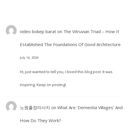
video bokep barat
on
The Vitruvian Triad – How It
Established The Foundations Of Good Architecture
July 16, 2024
Hi, just wanted to tell you, I loved this blog post. It was
inspiring. Keep on posting!
노원출장마사지
on
What Are ‘Dementia Villages’ And
How Do They Work?