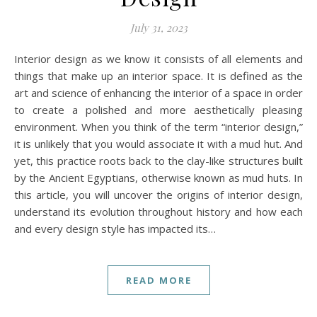
July 31, 2023
Interior design as we know it consists of all elements and
things that make up an interior space. It is defined as the
art and science of enhancing the interior of a space in order
to create a polished and more aesthetically pleasing
environment. When you think of the term “interior design,”
it is unlikely that you would associate it with a mud hut. And
yet, this practice roots back to the clay-like structures built
by the Ancient Egyptians, otherwise known as mud huts. In
this article, you will uncover the origins of interior design,
understand its evolution throughout history and how each
and every design style has impacted its…
READ MORE