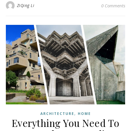
ZiQing Li
0 Comments
,
ARCHITECTURE
HOME
Everything You Need To