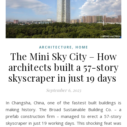
,
ARCHITECTURE
HOME
The Mini Sky City – How
architects built a 57-story
skyscraper in just 19 days
September 6, 2023
In Changsha, China, one of the fastest built buildings is
making history. The Broad Sustainable Building Co. – a
prefab construction firm – managed to erect a 57-story
skyscraper in just 19 working days. This shocking feat was