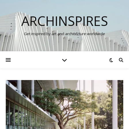
ARCHINSPIRES
Get inspired by art and architecture worldwide