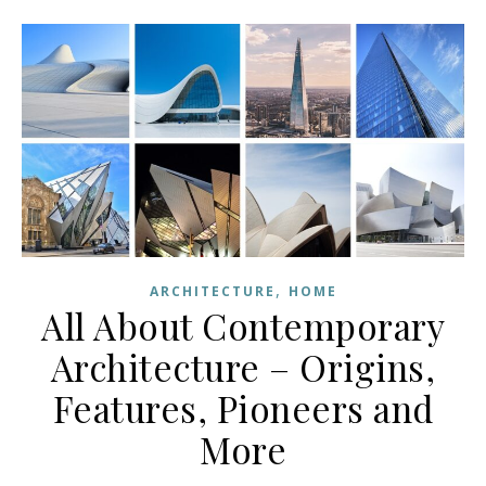
,
ARCHITECTURE
HOME
All About Contemporary
Architecture – Origins,
Features, Pioneers and
More