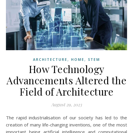
,
,
ARCHITECTURE
HOME
STEM
How Technology
Advancements Altered the
Field of Architecture
August 29, 2023
The rapid industrialisation of our society has led to the
creation of many life-changing inventions, one of the most
important being artificial intelligence and computational