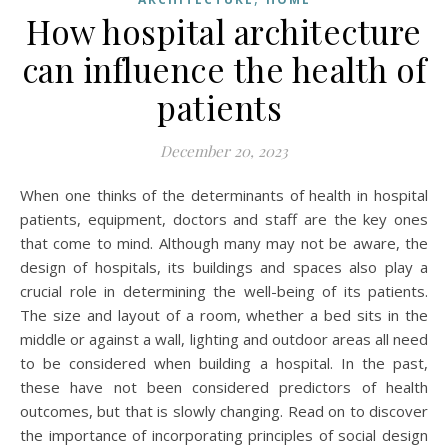
How hospital architecture
can influence the health of
patients
December 20, 2023
When one thinks of the determinants of health in hospital
patients, equipment, doctors and staff are the key ones
that come to mind. Although many may not be aware, the
design of hospitals, its buildings and spaces also play a
crucial role in determining the well-being of its patients.
The size and layout of a room, whether a bed sits in the
middle or against a wall, lighting and outdoor areas all need
to be considered when building a hospital. In the past,
these have not been considered predictors of health
outcomes, but that is slowly changing. Read on to discover
the importance of incorporating principles of social design