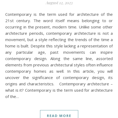
August 12, 2023
Contemporary is the term used for architecture of the
21st century. The word itself means belonging to or
occurring in the present, modern time. Unlike some other
architecture periods, contemporary architecture is not a
movement, but a style reflecting the trends of the time a
home is built. Despite this style lacking a representation of
any particular age, past movements can inspire
contemporary design. Along the same line, assorted
elements from previous architectural styles often influence
contemporary homes as well. In this article, you will
uncover the significance of contemporary design, its
origins and characteristics. Contemporary architecture –
what is it? Contemporary is the term used for architecture
of the…
READ MORE