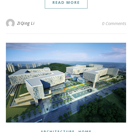
READ MORE
ZiQing Li
0 Comments
,
ARCHITECTURE
HOME