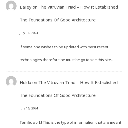
Bailey
on
The Vitruvian Triad – How It Established
The Foundations Of Good Architecture
July 16, 2024
If some one wishes to be updated with most recent
technologies therefore he must be go to see this site…
Hulda
on
The Vitruvian Triad – How It Established
The Foundations Of Good Architecture
July 16, 2024
Terrific work! This is the type of information that are meant