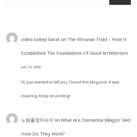
video bokep barat
on
The Vitruvian Triad – How It
Established The Foundations Of Good Architecture
July 16, 2024
Hi, just wanted to tell you, I loved this blog post. It was
inspiring. Keep on posting!
노원출장마사지
on
What Are ‘Dementia Villages’ And
How Do They Work?