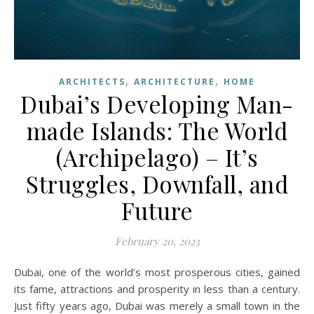
,
,
ARCHITECTS
ARCHITECTURE
HOME
Dubai’s Developing Man-
made Islands: The World
(Archipelago) – It’s
Struggles, Downfall, and
Future
February 20, 2023
Dubai, one of the world’s most prosperous cities, gained
its fame, attractions and prosperity in less than a century.
Just fifty years ago, Dubai was merely a small town in the