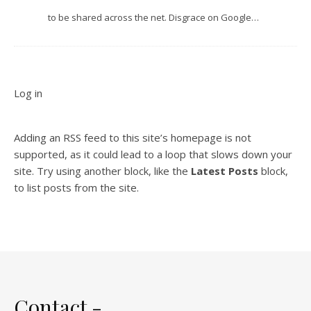
to be shared across the net. Disgrace on Google…
Log in
Adding an RSS feed to this site’s homepage is not
supported, as it could lead to a loop that slows down your
site. Try using another block, like the
Latest Posts
block,
to list posts from the site.
Contact -