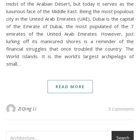
midst of the Arabian Desert, but today it serves as the
luxurious face of the Middle East. Being the most populous
city in the United Arab Emirates (UAE), Dubai is the capital
of the Emirate of Dubai, the most populated of the 7
emirates of the United Arab Emirates. However, just
lurking off its manicured shores is a reminder of the
financial struggles that once troubled the country: The
World Islands. It is the world’s largest archipelago of
small…
READ MORE
ZiQing Li
5 Comments
Search