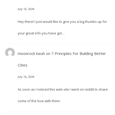
July 16, 2024
Hey there! I just would like to give you a big thumbs up for
your great info you have got…
moonrock beuh
on
7 Principles For Building Better
Cities
July 16, 2024
As soon as I noticed this web site I went on reddit to share
some of the love with them.