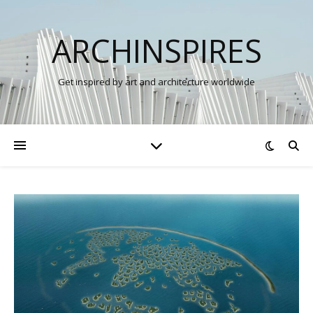
ARCHINSPIRES
Get inspired by art and architecture worldwide