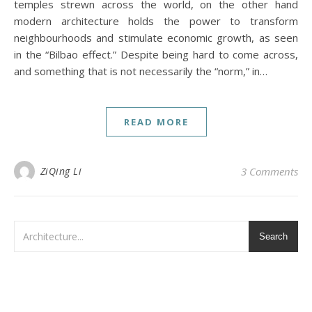
temples strewn across the world, on the other hand
modern architecture holds the power to transform
neighbourhoods and stimulate economic growth, as seen
in the “Bilbao effect.” Despite being hard to come across,
and something that is not necessarily the “norm,” in…
READ MORE
ZiQing Li
3 Comments
Search