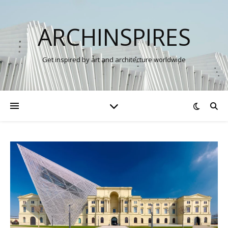
ARCHINSPIRES
Get inspired by art and architecture worldwide