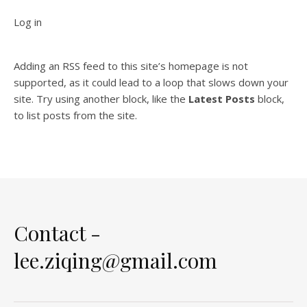
Log in
Adding an RSS feed to this site’s homepage is not
supported, as it could lead to a loop that slows down your
site. Try using another block, like the
Latest Posts
block,
to list posts from the site.
Contact -
lee.ziqing@gmail.com