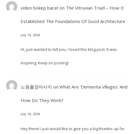
video bokep barat
on
The Vitruvian Triad – How It
Established The Foundations Of Good Architecture
July 16, 2024
Hi, just wanted to tell you, I loved this blog post. It was
inspiring. Keep on posting!
노원출장마사지
on
What Are ‘Dementia Villages’ And
How Do They Work?
July 16, 2024
Hey there! I just would like to give you a big thumbs up for