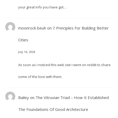
your great info you have got…
moonrock beuh
on
7 Principles For Building Better
Cities
July 16, 2024
As soon as I noticed this web site I went on reddit to share
some of the love with them.
Bailey
on
The Vitruvian Triad – How It Established
The Foundations Of Good Architecture