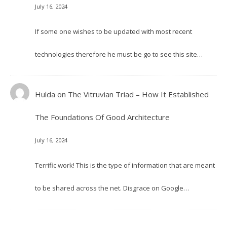
July 16, 2024
If some one wishes to be updated with most recent
technologies therefore he must be go to see this site…
Hulda
on
The Vitruvian Triad – How It Established
The Foundations Of Good Architecture
July 16, 2024
Terrific work! This is the type of information that are meant
to be shared across the net. Disgrace on Google…