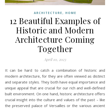
,
ARCHITECTURE
HOME
12 Beautiful Examples of
Historic and Modern
Architecture Coming
Together
April 10, 2023
It can be hard to catch a combination of historic and
modern architecture, for they are often viewed as distinct
and separate styles. They both have equal importance and
unique appeal that are crucial for our rich and well-defined
built environment. On one hand, historic architecture offers
crucial insight into the culture and values of the past – like
the preserved palace of Versailles or the various ancient