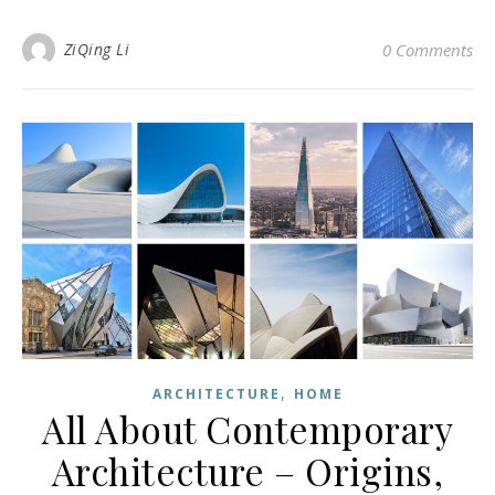
ZiQing Li
0 Comments
,
ARCHITECTURE
HOME
All About Contemporary
Architecture – Origins,