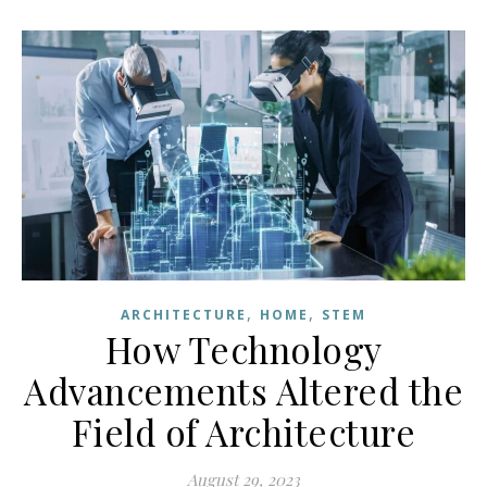
,
,
ARCHITECTURE
HOME
STEM
How Technology
Advancements Altered the
Field of Architecture
August 29, 2023