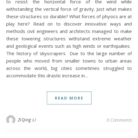
to resist the horizontal force of the wind while
withstanding the vertical force of gravity. Just what makes
these structures so durable? What forces of physics are at
play here? Read on to discover innovative ways and
methods civil engineers and architects managed to make
these towering structures withstand extreme weather
and geological events such as high winds or earthquakes.
The history of skyscrapers Due to the large number of
people who moved from smaller towns to urban areas
across the world, big cities sometimes struggled to
accommodate this drastic increase in…
READ MORE
ZiQing Li
0 Comments