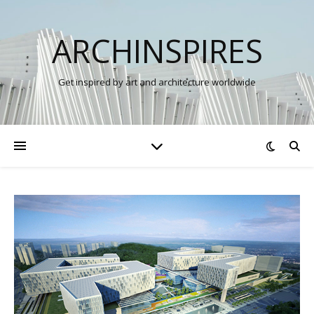
ARCHINSPIRES
Get inspired by art and architecture worldwide