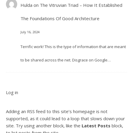
Hulda
on
The Vitruvian Triad – How It Established
The Foundations Of Good Architecture
July 16, 2024
Terrific work! This is the type of information that are meant
to be shared across the net. Disgrace on Google…
Log in
Adding an RSS feed to this site’s homepage is not
supported, as it could lead to a loop that slows down your
site. Try using another block, like the
Latest Posts
block,
to list posts from the site.