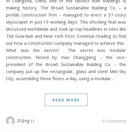
In Changsha, China, one of the fastest built buildings is
making history. The Broad Sustainable Building Co. – a
prefab construction firm – managed to erect a 57-story
skyscraper in just 19 working days. This shocking feat was
discussed worldwide and took up top headlines in sites like
The Guardian and New York Post. Continue reading to find
out how a construction company managed to achieve this.
What was the secret? The secret was modular
construction. Noted by Xiao Changgeng – the vice-
president of the Broad Sustainable Building Co. – the
company put up the rectangular, glass and steel Mini Sky
City, assembling three floors a day, using a modular…
READ MORE
ZiQing Li
0 Comments