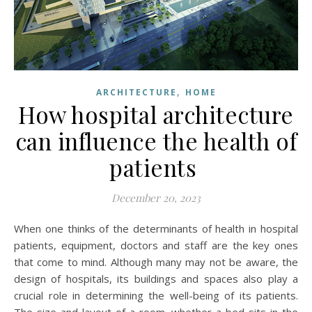
,
ARCHITECTURE
HOME
How hospital architecture
can influence the health of
patients
December 20, 2023
When one thinks of the determinants of health in hospital
patients, equipment, doctors and staff are the key ones
that come to mind. Although many may not be aware, the
design of hospitals, its buildings and spaces also play a
crucial role in determining the well-being of its patients.
The size and layout of a room, whether a bed sits in the