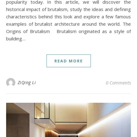
popularity today. In this article, we will discover the
historical impact of brutalism, study the ideas and defining
characteristics behind this look and explore a few famous
examples of brutalist architecture around the world. The
Origins of Brutalism Brutalism originated as a style of
building…
READ MORE
ZiQing Li
0 Comments