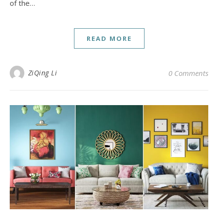
of the…
READ MORE
ZiQing Li
0 Comments