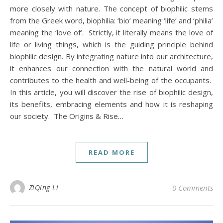
more closely with nature. The concept of biophilic stems
from the Greek word, biophilia: ‘bio’ meaning ‘life’ and ‘philia’
meaning the ‘love of’. Strictly, it literally means the love of
life or living things, which is the guiding principle behind
biophilic design. By integrating nature into our architecture,
it enhances our connection with the natural world and
contributes to the health and well-being of the occupants.
In this article, you will discover the rise of biophilic design,
its benefits, embracing elements and how it is reshaping
our society. The Origins & Rise…
READ MORE
ZiQing Li
0 Comments