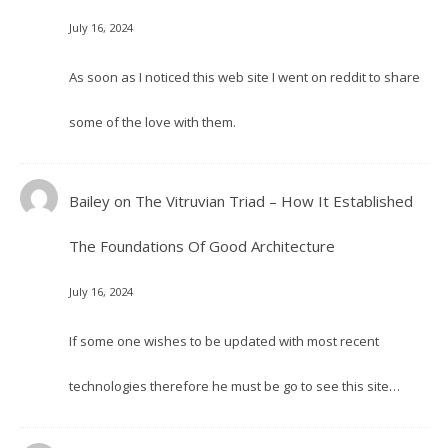
July 16, 2024
As soon as I noticed this web site I went on reddit to share
some of the love with them.
Bailey
on
The Vitruvian Triad – How It Established
The Foundations Of Good Architecture
July 16, 2024
If some one wishes to be updated with most recent
technologies therefore he must be go to see this site…