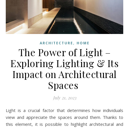
,
ARCHITECTURE
HOME
The Power of Light –
Exploring Lighting & Its
Impact on Architectural
Spaces
July 21, 2023
Light is a crucial factor that determines how individuals
view and appreciate the spaces around them. Thanks to
this element, it is possible to highlight architectural and