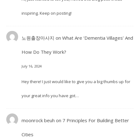
inspiring. Keep on posting!
노원출장마사지
on
What Are ‘Dementia Villages’ And
How Do They Work?
July 16, 2024
Hey there! I just would like to give you a big thumbs up for
your great info you have got…
moonrock beuh
on
7 Principles For Building Better
Cities