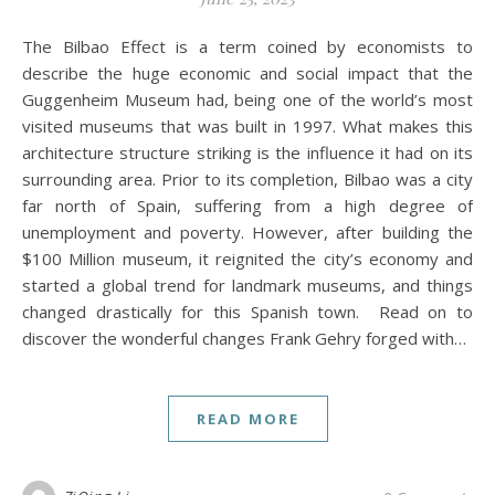
The Bilbao Effect is a term coined by economists to
describe the huge economic and social impact that the
Guggenheim Museum had, being one of the world’s most
visited museums that was built in 1997. What makes this
architecture structure striking is the influence it had on its
surrounding area. Prior to its completion, Bilbao was a city
far north of Spain, suffering from a high degree of
unemployment and poverty. However, after building the
$100 Million museum, it reignited the city’s economy and
started a global trend for landmark museums, and things
changed drastically for this Spanish town. Read on to
discover the wonderful changes Frank Gehry forged with…
READ MORE