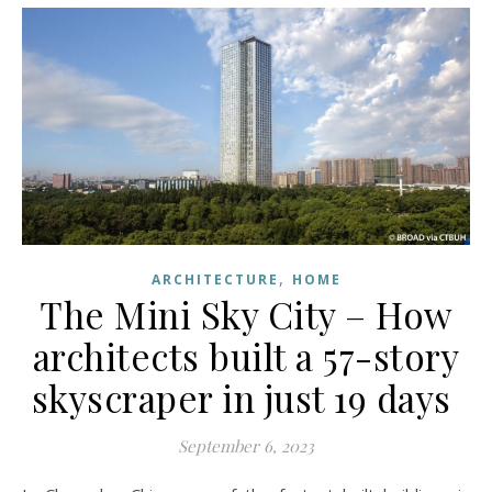
,
ARCHITECTURE
HOME
The Mini Sky City – How
architects built a 57-story
skyscraper in just 19 days
September 6, 2023