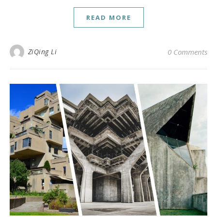
READ MORE
ZiQing Li
0 Comments