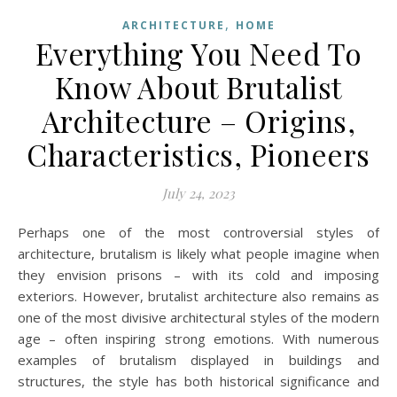
,
ARCHITECTURE
HOME
Everything You Need To
Know About Brutalist
Architecture – Origins,
Characteristics, Pioneers
July 24, 2023
Perhaps one of the most controversial styles of
architecture, brutalism is likely what people imagine when
they envision prisons – with its cold and imposing
exteriors. However, brutalist architecture also remains as
one of the most divisive architectural styles of the modern
age – often inspiring strong emotions. With numerous
examples of brutalism displayed in buildings and
structures, the style has both historical significance and