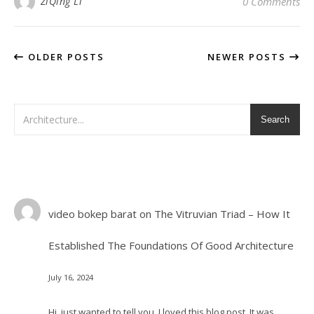
ZiQing Li
0 Comments
OLDER POSTS
NEWER POSTS
Search
video bokep barat
on
The Vitruvian Triad – How It
Established The Foundations Of Good Architecture
July 16, 2024
Hi, just wanted to tell you, I loved this blog post. It was