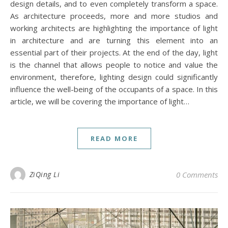
design details, and to even completely transform a space.
As architecture proceeds, more and more studios and
working architects are highlighting the importance of light
in architecture and are turning this element into an
essential part of their projects. At the end of the day, light
is the channel that allows people to notice and value the
environment, therefore, lighting design could significantly
influence the well-being of the occupants of a space. In this
article, we will be covering the importance of light…
READ MORE
ZiQing Li
0 Comments