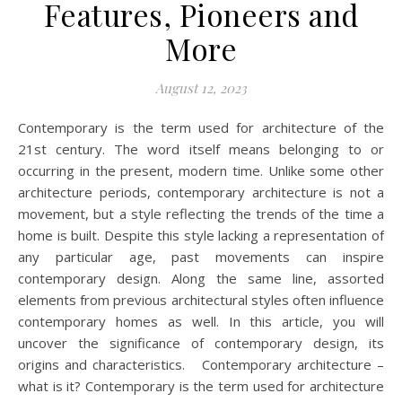
Features, Pioneers and
More
August 12, 2023
Contemporary is the term used for architecture of the
21st century. The word itself means belonging to or
occurring in the present, modern time. Unlike some other
architecture periods, contemporary architecture is not a
movement, but a style reflecting the trends of the time a
home is built. Despite this style lacking a representation of
any particular age, past movements can inspire
contemporary design. Along the same line, assorted
elements from previous architectural styles often influence
contemporary homes as well. In this article, you will
uncover the significance of contemporary design, its
origins and characteristics. Contemporary architecture –
what is it? Contemporary is the term used for architecture