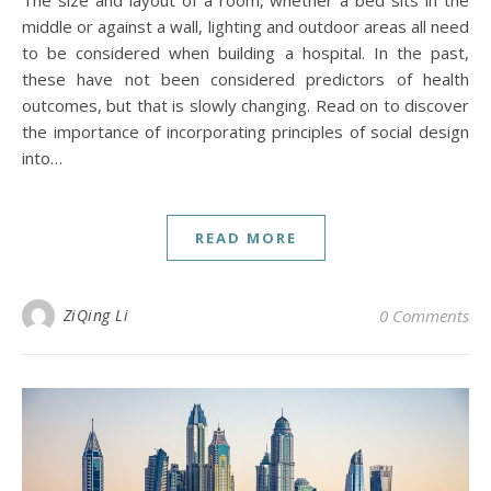
middle or against a wall, lighting and outdoor areas all need
to be considered when building a hospital. In the past,
these have not been considered predictors of health
outcomes, but that is slowly changing. Read on to discover
the importance of incorporating principles of social design
into…
READ MORE
ZiQing Li
0 Comments