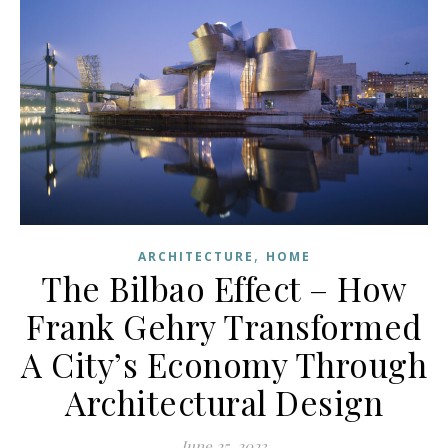
,
ARCHITECTURE
HOME
The Bilbao Effect – How
Frank Gehry Transformed
A City’s Economy Through
Architectural Design
June 25, 2023