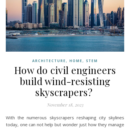
,
,
ARCHITECTURE
HOME
STEM
How do civil engineers
build wind-resisting
skyscrapers?
November 18, 2023
With the numerous skyscrapers reshaping city skylines
today, one can not help but wonder just how they manage