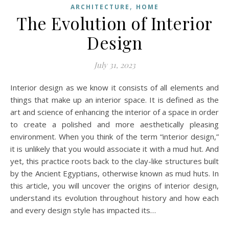
,
ARCHITECTURE
HOME
The Evolution of Interior
Design
July 31, 2023
Interior design as we know it consists of all elements and
things that make up an interior space. It is defined as the
art and science of enhancing the interior of a space in order
to create a polished and more aesthetically pleasing
environment. When you think of the term “interior design,”
it is unlikely that you would associate it with a mud hut. And
yet, this practice roots back to the clay-like structures built
by the Ancient Egyptians, otherwise known as mud huts. In
this article, you will uncover the origins of interior design,
understand its evolution throughout history and how each
and every design style has impacted its…