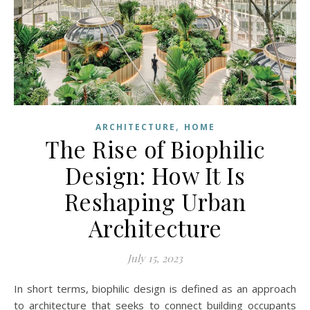
,
ARCHITECTURE
HOME
The Rise of Biophilic
Design: How It Is
Reshaping Urban
Architecture
July 15, 2023
In short terms, biophilic design is defined as an approach
to architecture that seeks to connect building occupants