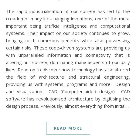
The rapid industrialisation of our society has led to the
creation of many life-changing inventions, one of the most
important being artificial intelligence and computational
systems. Their impact on our society continues to grow,
bringing forth numerous benefits while also possessing
certain risks. These code-driven systems are providing us
with unparalleled information and connectivity that is
altering our society, dominating many aspects of our daily
lives. Read on to discover how technology has also altered
the field of architecture and structural engineering,
providing us with systems, programs and more. Design
and Visualization CAD (Computer-aided design) CAD
software has revolutionised architecture by digitising the
design process. Previously, almost everything from initial…
READ MORE