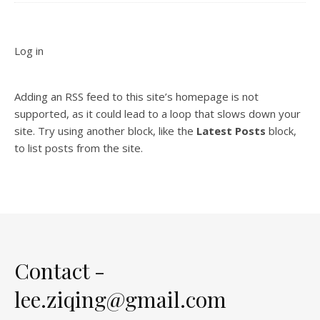
Log in
Adding an RSS feed to this site’s homepage is not
supported, as it could lead to a loop that slows down your
site. Try using another block, like the
Latest Posts
block,
to list posts from the site.
Contact -
lee.ziqing@gmail.com