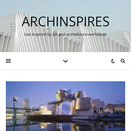
ARCHINSPIRES
Get inspired by art and architecture worldwide