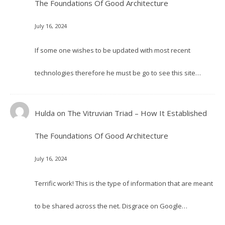
The Foundations Of Good Architecture
July 16, 2024
If some one wishes to be updated with most recent
technologies therefore he must be go to see this site…
Hulda
on
The Vitruvian Triad – How It Established
The Foundations Of Good Architecture
July 16, 2024
Terrific work! This is the type of information that are meant
to be shared across the net. Disgrace on Google…