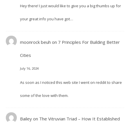
Hey there! I just would like to give you a big thumbs up for
your great info you have got…
moonrock beuh
on
7 Principles For Building Better
Cities
July 16, 2024
As soon as I noticed this web site I went on reddit to share
some of the love with them.
Bailey
on
The Vitruvian Triad – How It Established