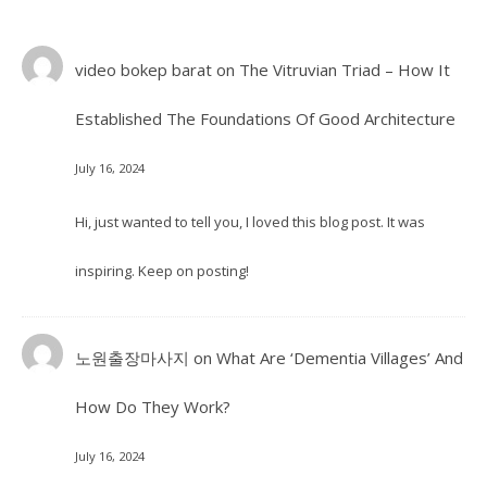
video bokep barat
on
The Vitruvian Triad – How It
Established The Foundations Of Good Architecture
July 16, 2024
Hi, just wanted to tell you, I loved this blog post. It was
inspiring. Keep on posting!
노원출장마사지
on
What Are ‘Dementia Villages’ And
How Do They Work?
July 16, 2024