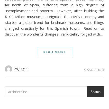
far north of Spain, suffering from a high degree of
unemployment and poverty. However, after building the
$100 Million museum, it reignited the city’s economy and
started a global trend for landmark museums, and things
changed drastically for this Spanish town. Read on to
discover the wonderful changes Frank Gehry forged with…
READ MORE
ZiQing Li
0 Comments
Search