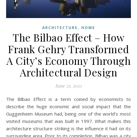
,
ARCHITECTURE
HOME
The Bilbao Effect – How
Frank Gehry Transformed
A City’s Economy Through
Architectural Design
June 25, 2023
The Bilbao Effect is a term coined by economists to
describe the huge economic and social impact that the
Guggenheim Museum had, being one of the world’s most
visited museums that was built in 1997. What makes this
architecture structure striking is the influence it had on its
surrounding area. Prior to its completion, Bilbao was a city