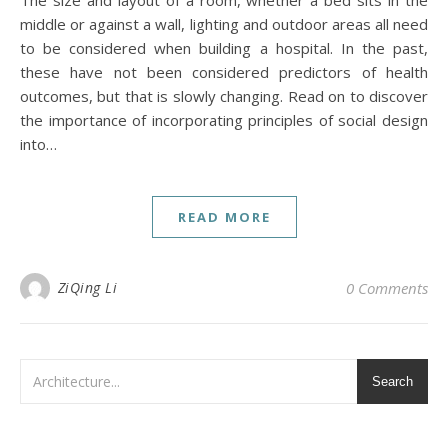
middle or against a wall, lighting and outdoor areas all need
to be considered when building a hospital. In the past,
these have not been considered predictors of health
outcomes, but that is slowly changing. Read on to discover
the importance of incorporating principles of social design
into…
READ MORE
ZiQing Li
0 Comments
Search