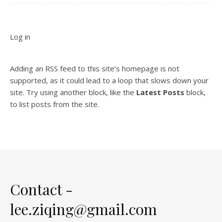
Log in
Adding an RSS feed to this site’s homepage is not
supported, as it could lead to a loop that slows down your
site. Try using another block, like the
Latest Posts
block,
to list posts from the site.
Contact -
lee.ziqing@gmail.com