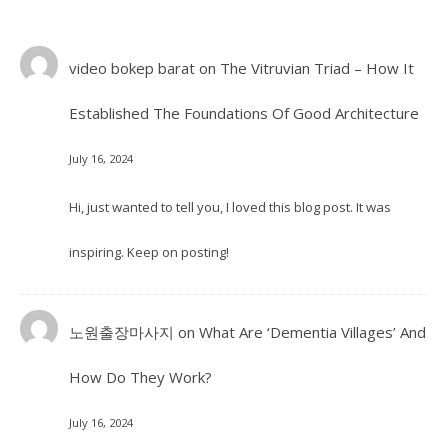
video bokep barat
on
The Vitruvian Triad – How It
Established The Foundations Of Good Architecture
July 16, 2024
Hi, just wanted to tell you, I loved this blog post. It was
inspiring. Keep on posting!
노원출장마사지
on
What Are ‘Dementia Villages’ And
How Do They Work?
July 16, 2024