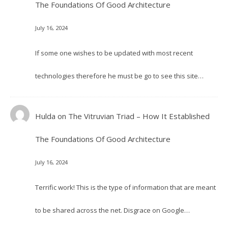
The Foundations Of Good Architecture
July 16, 2024
If some one wishes to be updated with most recent
technologies therefore he must be go to see this site…
Hulda
on
The Vitruvian Triad – How It Established
The Foundations Of Good Architecture
July 16, 2024
Terrific work! This is the type of information that are meant
to be shared across the net. Disgrace on Google…