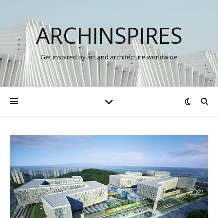
ARCHINSPIRES
Get inspired by art and architecture worldwide