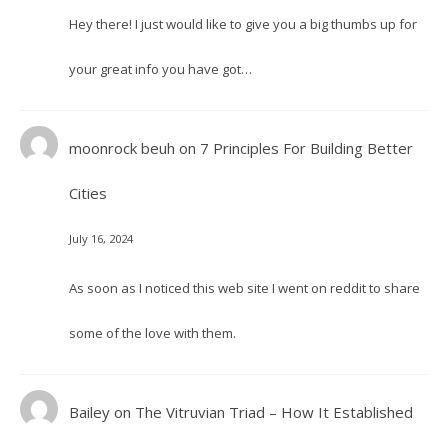
Hey there! I just would like to give you a big thumbs up for
your great info you have got…
moonrock beuh
on
7 Principles For Building Better
Cities
July 16, 2024
As soon as I noticed this web site I went on reddit to share
some of the love with them.
Bailey
on
The Vitruvian Triad – How It Established