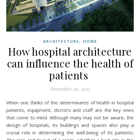
,
ARCHITECTURE
HOME
How hospital architecture
can influence the health of
patients
December 20, 2023
When one thinks of the determinants of health in hospital
patients, equipment, doctors and staff are the key ones
that come to mind. Although many may not be aware, the
design of hospitals, its buildings and spaces also play a
crucial role in determining the well-being of its patients.
The size and layout of a room, whether a bed sits in the