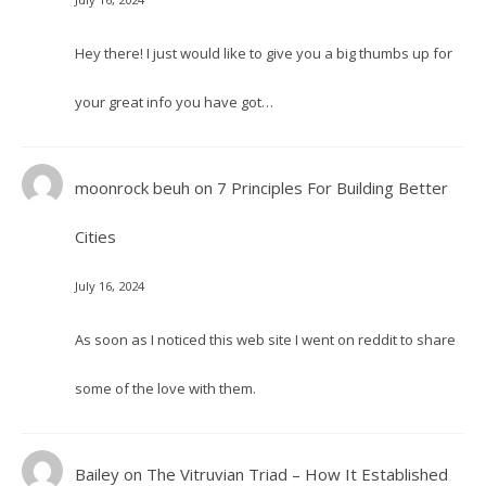
Hey there! I just would like to give you a big thumbs up for
your great info you have got…
moonrock beuh
on
7 Principles For Building Better
Cities
July 16, 2024
As soon as I noticed this web site I went on reddit to share
some of the love with them.
Bailey
on
The Vitruvian Triad – How It Established