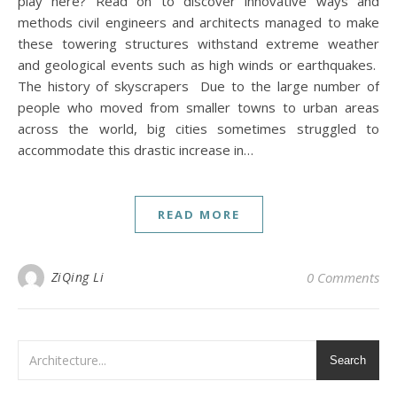
play here? Read on to discover innovative ways and
methods civil engineers and architects managed to make
these towering structures withstand extreme weather
and geological events such as high winds or earthquakes.
The history of skyscrapers Due to the large number of
people who moved from smaller towns to urban areas
across the world, big cities sometimes struggled to
accommodate this drastic increase in…
READ MORE
ZiQing Li
0 Comments
Search