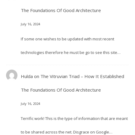
The Foundations Of Good Architecture
July 16, 2024
If some one wishes to be updated with most recent
technologies therefore he must be go to see this site…
Hulda
on
The Vitruvian Triad – How It Established
The Foundations Of Good Architecture
July 16, 2024
Terrific work! This is the type of information that are meant
to be shared across the net. Disgrace on Google…