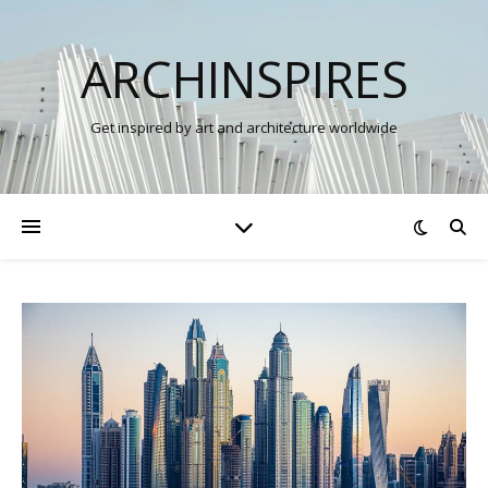
ARCHINSPIRES
Get inspired by art and architecture worldwide