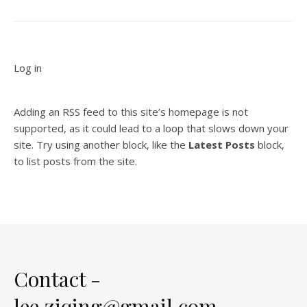
Log in
Adding an RSS feed to this site’s homepage is not
supported, as it could lead to a loop that slows down your
site. Try using another block, like the
Latest Posts
block,
to list posts from the site.
Contact -
lee.ziqing@gmail.com