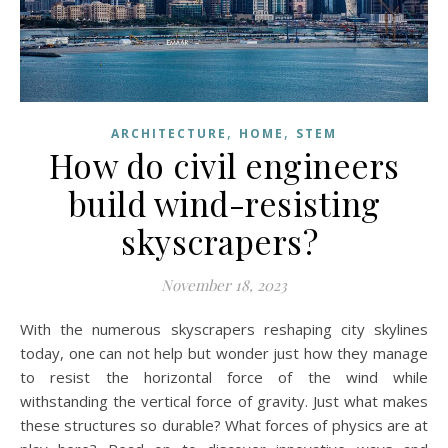
,
,
ARCHITECTURE
HOME
STEM
How do civil engineers
build wind-resisting
skyscrapers?
November 18, 2023
With the numerous skyscrapers reshaping city skylines
today, one can not help but wonder just how they manage
to resist the horizontal force of the wind while
withstanding the vertical force of gravity. Just what makes
these structures so durable? What forces of physics are at