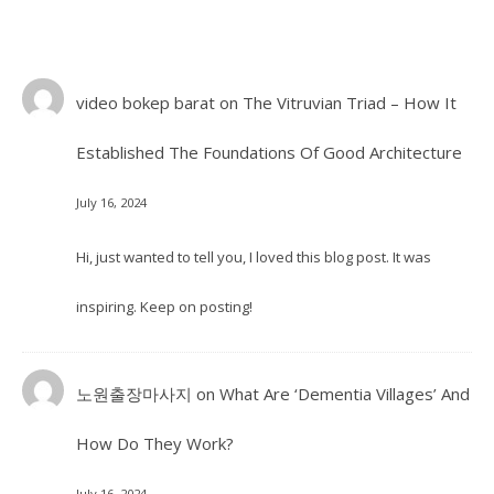
video bokep barat
on
The Vitruvian Triad – How It
Established The Foundations Of Good Architecture
July 16, 2024
Hi, just wanted to tell you, I loved this blog post. It was
inspiring. Keep on posting!
노원출장마사지
on
What Are ‘Dementia Villages’ And
How Do They Work?
July 16, 2024