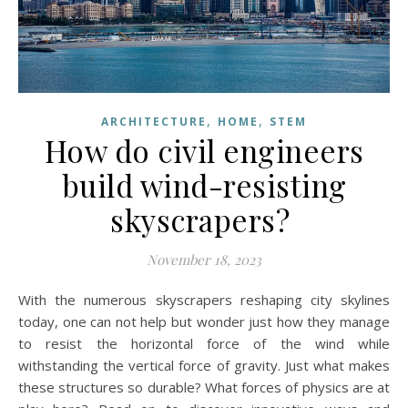
,
,
ARCHITECTURE
HOME
STEM
How do civil engineers
build wind-resisting
skyscrapers?
November 18, 2023
With the numerous skyscrapers reshaping city skylines
today, one can not help but wonder just how they manage
to resist the horizontal force of the wind while
withstanding the vertical force of gravity. Just what makes
these structures so durable? What forces of physics are at