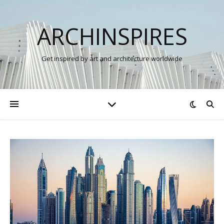
ARCHINSPIRES
Get inspired by art and architecture worldwide