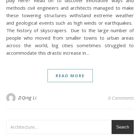
play here? Read on to discover innovative ways and
methods civil engineers and architects managed to make
these towering structures withstand extreme weather
and geological events such as high winds or earthquakes.
The history of skyscrapers Due to the large number of
people who moved from smaller towns to urban areas
across the world, big cities sometimes struggled to
accommodate this drastic increase in…
READ MORE
ZiQing Li
0 Comments
Search