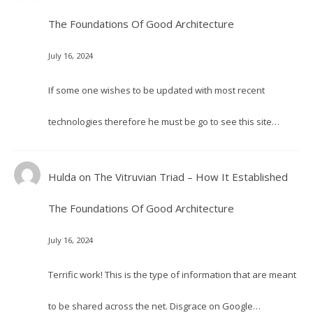
The Foundations Of Good Architecture
July 16, 2024
If some one wishes to be updated with most recent
technologies therefore he must be go to see this site…
Hulda
on
The Vitruvian Triad – How It Established
The Foundations Of Good Architecture
July 16, 2024
Terrific work! This is the type of information that are meant
to be shared across the net. Disgrace on Google…