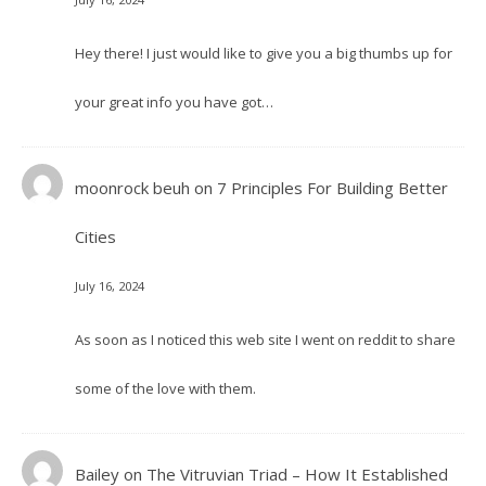
Hey there! I just would like to give you a big thumbs up for
your great info you have got…
moonrock beuh
on
7 Principles For Building Better
Cities
July 16, 2024
As soon as I noticed this web site I went on reddit to share
some of the love with them.
Bailey
on
The Vitruvian Triad – How It Established