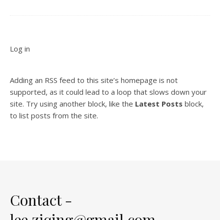
Log in
Adding an RSS feed to this site’s homepage is not
supported, as it could lead to a loop that slows down your
site. Try using another block, like the
Latest Posts
block,
to list posts from the site.
Contact -
lee.ziqing@gmail.com