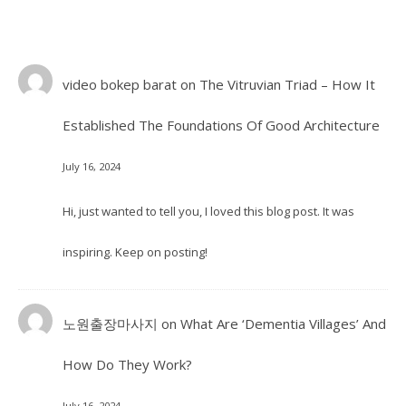
video bokep barat
on
The Vitruvian Triad – How It
Established The Foundations Of Good Architecture
July 16, 2024
Hi, just wanted to tell you, I loved this blog post. It was
inspiring. Keep on posting!
노원출장마사지
on
What Are ‘Dementia Villages’ And
How Do They Work?
July 16, 2024