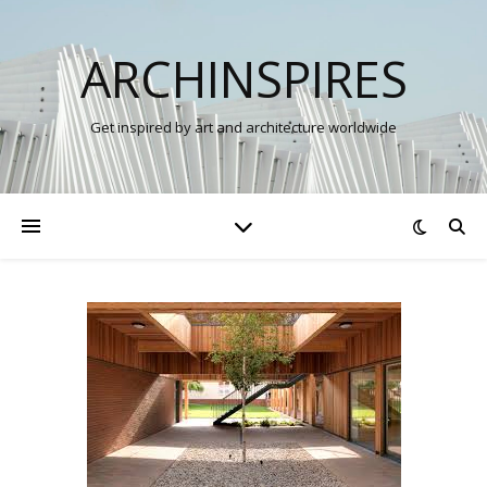
ARCHINSPIRES
Get inspired by art and architecture worldwide