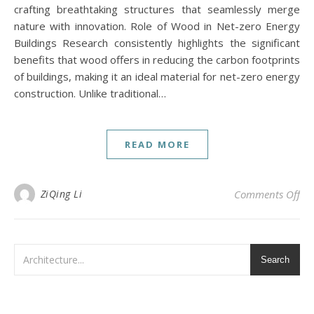
crafting breathtaking structures that seamlessly merge
nature with innovation. Role of Wood in Net-zero Energy
Buildings Research consistently highlights the significant
benefits that wood offers in reducing the carbon footprints
of buildings, making it an ideal material for net-zero energy
construction. Unlike traditional…
READ MORE
on 
ZiQing Li
Comments Off
Search