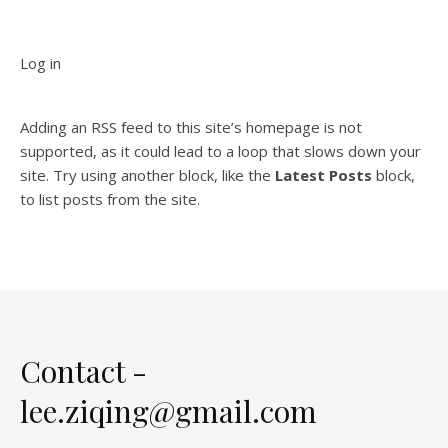
Log in
Adding an RSS feed to this site’s homepage is not
supported, as it could lead to a loop that slows down your
site. Try using another block, like the
Latest Posts
block,
to list posts from the site.
Contact -
lee.ziqing@gmail.com