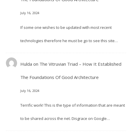
July 16, 2024
If some one wishes to be updated with most recent
technologies therefore he must be go to see this site…
Hulda
on
The Vitruvian Triad – How It Established
The Foundations Of Good Architecture
July 16, 2024
Terrific work! This is the type of information that are meant
to be shared across the net. Disgrace on Google…