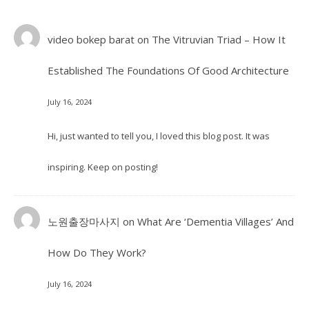
video bokep barat
on
The Vitruvian Triad – How It
Established The Foundations Of Good Architecture
July 16, 2024
Hi, just wanted to tell you, I loved this blog post. It was
inspiring. Keep on posting!
노원출장마사지
on
What Are ‘Dementia Villages’ And
How Do They Work?
July 16, 2024