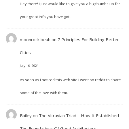
Hey there! I just would like to give you a big thumbs up for
your great info you have got…
moonrock beuh
on
7 Principles For Building Better
Cities
July 16, 2024
As soon as I noticed this web site I went on reddit to share
some of the love with them.
Bailey
on
The Vitruvian Triad – How It Established
The Foundations Of Good Architecture