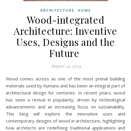
,
ARCHITECTURE
HOME
Wood-integrated
Architecture: Inventive
Uses, Designs and the
Future
August 24, 2024
Wood comes across as one of the most primal building
materials used by humans and has been an integral part of
architectural design for centuries. In recent years, wood
has seen a revival in popularity, driven by technological
advancements and an increasing focus on sustainability.
This blog will explore the innovative uses and
contemporary designs of wood in architecture, highlighting
how architects are redefining traditional applications and