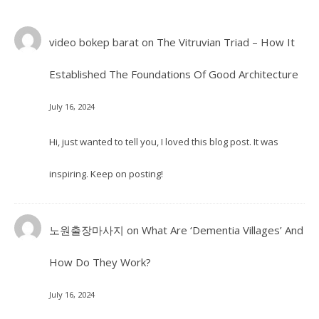
video bokep barat
on
The Vitruvian Triad – How It
Established The Foundations Of Good Architecture
July 16, 2024
Hi, just wanted to tell you, I loved this blog post. It was
inspiring. Keep on posting!
노원출장마사지
on
What Are ‘Dementia Villages’ And
How Do They Work?
July 16, 2024