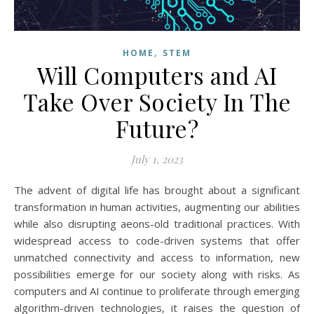
,
HOME
STEM
Will Computers and AI
Take Over Society In The
Future?
July 1, 2023
The advent of digital life has brought about a significant
transformation in human activities, augmenting our abilities
while also disrupting aeons-old traditional practices. With
widespread access to code-driven systems that offer
unmatched connectivity and access to information, new
possibilities emerge for our society along with risks. As
computers and AI continue to proliferate through emerging
algorithm-driven technologies, it raises the question of