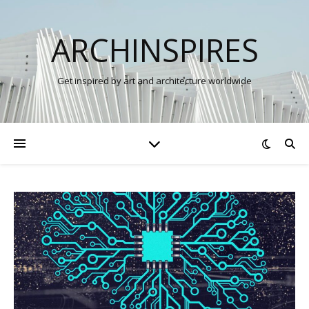
ARCHINSPIRES
Get inspired by art and architecture worldwide