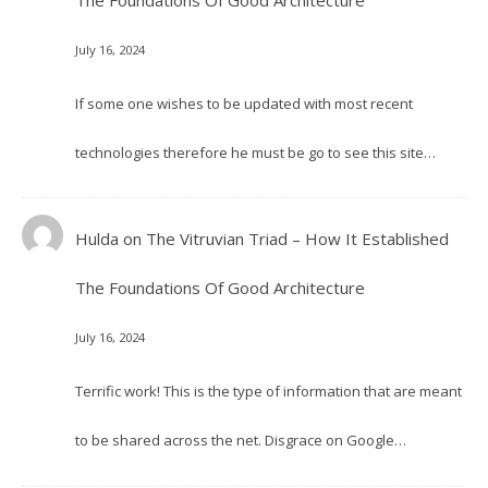
The Foundations Of Good Architecture
July 16, 2024
If some one wishes to be updated with most recent
technologies therefore he must be go to see this site…
Hulda
on
The Vitruvian Triad – How It Established
The Foundations Of Good Architecture
July 16, 2024
Terrific work! This is the type of information that are meant
to be shared across the net. Disgrace on Google…