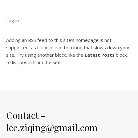
Log in
Adding an RSS feed to this site’s homepage is not
supported, as it could lead to a loop that slows down your
site. Try using another block, like the
Latest Posts
block,
to list posts from the site.
Contact -
lee.ziqing@gmail.com