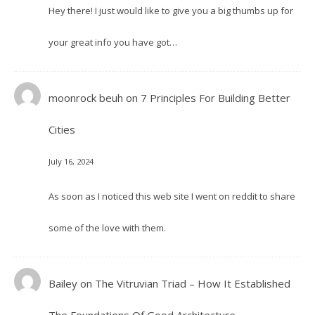
Hey there! I just would like to give you a big thumbs up for
your great info you have got…
moonrock beuh
on
7 Principles For Building Better
Cities
July 16, 2024
As soon as I noticed this web site I went on reddit to share
some of the love with them.
Bailey
on
The Vitruvian Triad – How It Established