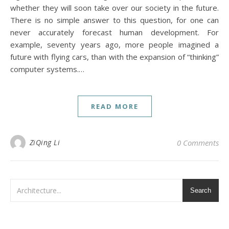
whether they will soon take over our society in the future.
There is no simple answer to this question, for one can
never accurately forecast human development. For
example, seventy years ago, more people imagined a
future with flying cars, than with the expansion of “thinking”
computer systems.…
READ MORE
ZiQing Li
0 Comments
Search