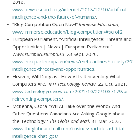
2018,
www.pewresearch.org/internet/2018/12/10/artificial-
intelligence-and-the-future-of-humans/
.
“Blog Competition Open Now!”
Immerse Education
,
www.immerse.education/blog-competition/#scroll2
.
European Parliament. “Artificial Intelligence: Threats and
Opportunities | News | European Parliament.”
Www.europarl.europa.eu
, 23 Sept. 2020,
www.europarl.europa.eu/news/en/headlines/society/20200
intelligence-threats-and-opportunities
.
Heaven, Will Douglas. “How AI Is Reinventing What
Computers Are.”
MIT Technology Review
, 22 Oct. 2021,
www.technologyreview.com/2021/10/22/1037179/ai-
reinventing-computers/
.
McKenna, Caora. “Will AI Take over the World? And
Other Questions Canadians Are Asking Google about
the Technology.”
The Globe and Mail
, 31 Mar. 2023,
www.theglobeandmail.com/business/article-artificial-
intelligence-chat-gpt/