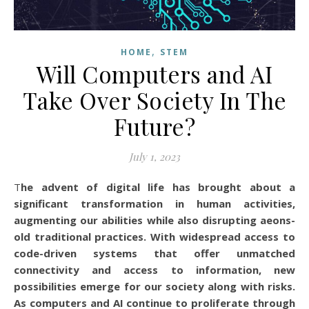
,
HOME
STEM
Will Computers and AI
Take Over Society In The
Future?
July 1, 2023
The advent of digital life has brought about a
significant transformation in human activities,
augmenting our abilities while also disrupting aeons-
old traditional practices. With widespread access to
code-driven systems that offer unmatched
connectivity and access to information, new
possibilities emerge for our society along with risks.
As computers and AI continue to proliferate through