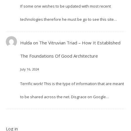
If some one wishes to be updated with most recent
technologies therefore he must be go to see this site…
Hulda
on
The Vitruvian Triad – How It Established
The Foundations Of Good Architecture
July 16, 2024
Terrific work! This is the type of information that are meant
to be shared across the net. Disgrace on Google…
Log in