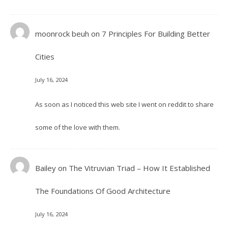
moonrock beuh
on
7 Principles For Building Better
Cities
July 16, 2024
As soon as I noticed this web site I went on reddit to share
some of the love with them.
Bailey
on
The Vitruvian Triad – How It Established
The Foundations Of Good Architecture
July 16, 2024