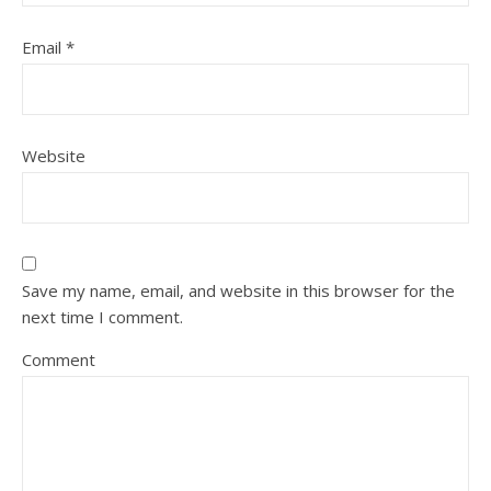
Email
*
Website
Save my name, email, and website in this browser for the
next time I comment.
Comment