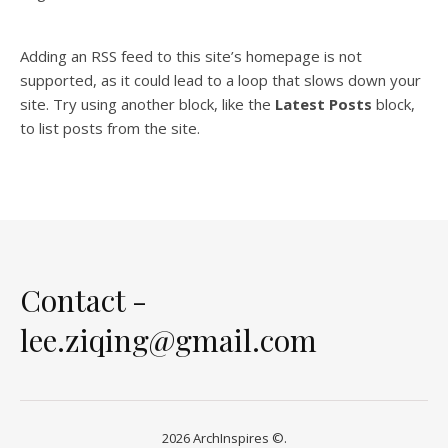
Adding an RSS feed to this site’s homepage is not
supported, as it could lead to a loop that slows down your
site. Try using another block, like the
Latest Posts
block,
to list posts from the site.
Contact -
lee.ziqing@gmail.com
2026 ArchInspires ©.